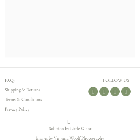
FAQs
FOLLOW US
Shipping & Returns
Terms & Conditions
Privacy Policy
Solution by Little Giant
Images by Virginia Woolf Photography