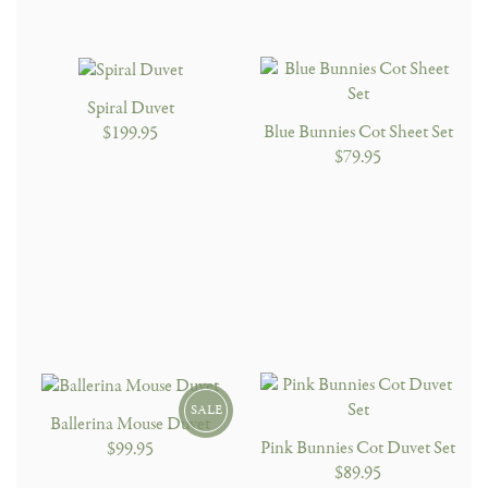
Spiral Duvet
Blue Bunnies Cot Sheet Set
$199.95
$79.95
SALE
Ballerina Mouse Duvet
Pink Bunnies Cot Duvet Set
$99.95
$89.95