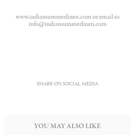
www.indiansummerlinen.com or email to
info@indiansummerlinen.com
SHARE ON SOCIAL MEDIA
YOU MAY ALSO LIKE