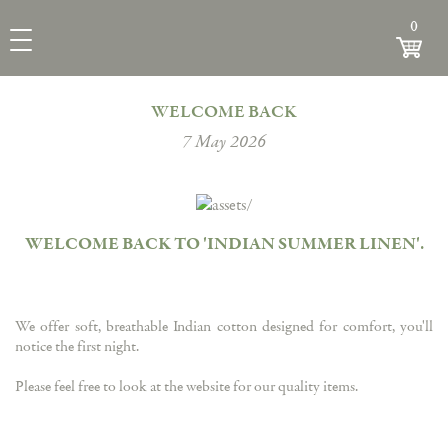
INDIAN
0
View
SUMMER
Toggle Navigation
LINEN
WELCOME BACK
7 May 2026
WELCOME BACK TO 'INDIAN SUMMER LINEN'
.
We offer soft, breathable Indian cotton designed for comfort, you'll
notice the first night.
Please feel free to look at the website for our quality items.