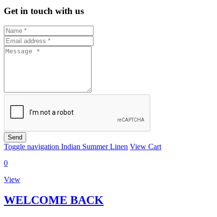
Get in touch with us
Send
Toggle navigation
Indian Summer Linen
View Cart
0
View
WELCOME BACK