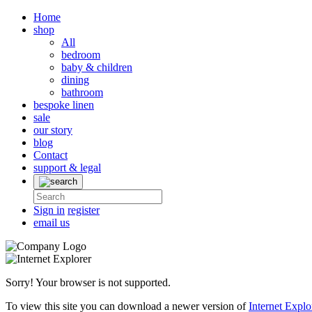
Home
shop
All
bedroom
baby & children
dining
bathroom
bespoke linen
sale
our story
blog
Contact
support & legal
Sign in
register
email us
Sorry! Your browser is not supported.
To view this site you can download a newer version of
Internet Explo