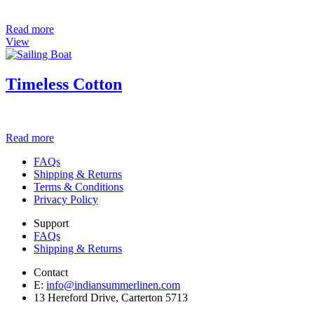
Read more
View
Timeless Cotton
Read more
FAQs
Shipping & Returns
Terms & Conditions
Privacy Policy
Support
FAQs
Shipping & Returns
Contact
E:
info@indiansummerlinen.com
13 Hereford Drive, Carterton 5713