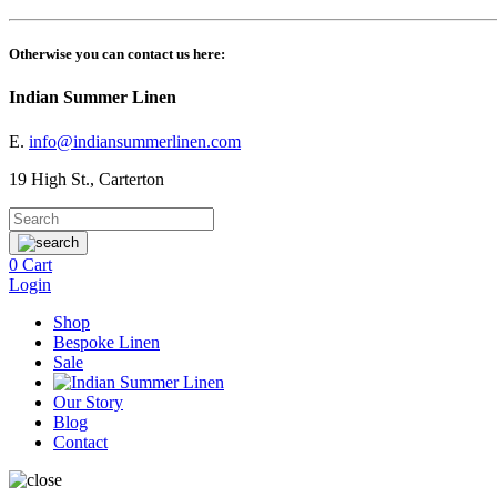
Otherwise you can contact us here:
Indian Summer Linen
E.
info@indiansummerlinen.com
19 High St., Carterton
0
Cart
Login
Shop
Bespoke Linen
Sale
Our Story
Blog
Contact