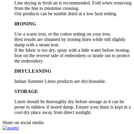
Line drying in fresh air is recommended. Fold when removing
from the line to minimise creasing.
Our products can be tumble dried at a low heat setting.
IRONING
Use a warm iron, or the cotton setting on your iron.
Best results are obtained by ironing linen while still slightly
damp with a steam iron.
If the fabric is too dry, spray with a little water before ironing.
Iron on the reverse side of embroidery or inside out to protect
the embroidery.
DRYCLEANING
Indian Summer Linen products are drycleanable.
STORAGE
Linen should be thoroughly dry before storage as it can be
prone to mildew if stored damp. Ensure your linen is kept in a
cool dry place away from direct sunlight.
Share on social media