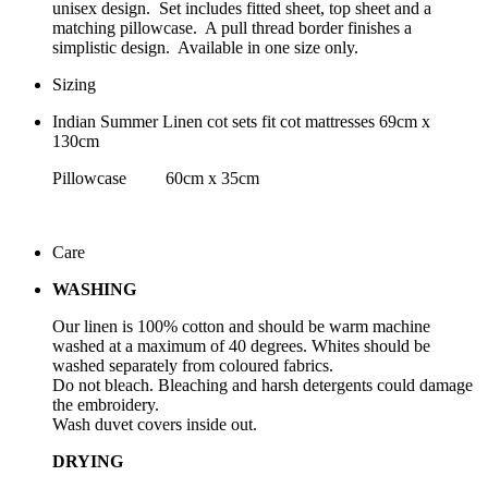
unisex design. Set includes fitted sheet, top sheet and a
matching pillowcase. A pull thread border finishes a
simplistic design. Available in one size only.
Sizing
Indian Summer Linen cot sets fit cot mattresses 69cm x
130cm
Pillowcase 60cm x 35cm
Care
WASHING
Our linen is 100% cotton and should be warm machine
washed at a maximum of 40 degrees. Whites should be
washed separately from coloured fabrics.
Do not bleach. Bleaching and harsh detergents could damage
the embroidery.
Wash duvet covers inside out.
DRYING