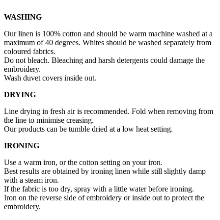
WASHING
Our linen is 100% cotton and should be warm machine washed at a
maximum of 40 degrees. Whites should be washed separately from
coloured fabrics.
Do not bleach. Bleaching and harsh detergents could damage the
embroidery.
Wash duvet covers inside out.
DRYING
Line drying in fresh air is recommended. Fold when removing from
the line to minimise creasing.
Our products can be tumble dried at a low heat setting.
IRONING
Use a warm iron, or the cotton setting on your iron.
Best results are obtained by ironing linen while still slightly damp
with a steam iron.
If the fabric is too dry, spray with a little water before ironing.
Iron on the reverse side of embroidery or inside out to protect the
embroidery.