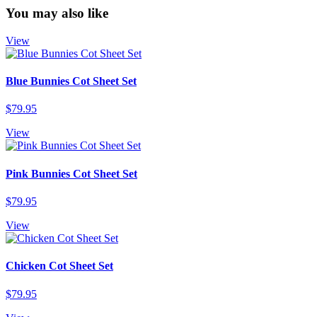
You may also like
View
Blue Bunnies Cot Sheet Set
$79.95
View
Pink Bunnies Cot Sheet Set
$79.95
View
Chicken Cot Sheet Set
$79.95