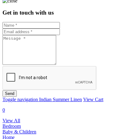
Get in touch with us
Send
Toggle navigation
Indian Summer Linen
View Cart
0
View All
Bedroom
Baby & Children
Home