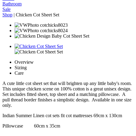
Bathroom
Sale
Shop
|
Chicken Cot Sheet Set
Overview
Sizing
Care
A cute little cot sheet set that will brighten up any little baby's room.
This unique chicken scene on 100% cotton is a great unisex design.
Set includes fitted sheet, top sheet and a matching pillowcase. A
pull thread border finishes a simplistic design. Available in one size
only.
Indian Summer Linen cot sets fit cot mattresses 69cm x 130cm
Pillowcase 60cm x 35cm