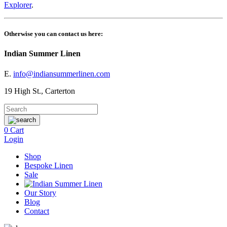
Explorer
.
Otherwise you can contact us here:
Indian Summer Linen
E.
info@indiansummerlinen.com
19 High St., Carterton
0
Cart
Login
Shop
Bespoke Linen
Sale
Our Story
Blog
Contact