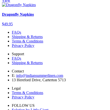
View
Dragonfly Napkins
$49.95
FAQs
Shipping & Returns
Terms & Conditions
Privacy Policy
Support
FAQs
Shipping & Returns
Contact
E:
info@indiansummerlinen.com
13 Hereford Drive, Carterton 5713
Legal
Terms & Conditions
Privacy Policy
FOLLOW US
Solution by Little Giant