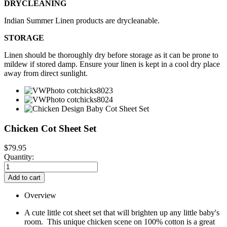
DRYCLEANING
Indian Summer Linen products are drycleanable.
STORAGE
Linen should be thoroughly dry before storage as it can be prone to
mildew if stored damp. Ensure your linen is kept in a cool dry place
away from direct sunlight.
Chicken Cot Sheet Set
$79.95
Quantity:
Add to cart
Overview
A cute little cot sheet set that will brighten up any little baby's
room. This unique chicken scene on 100% cotton is a great