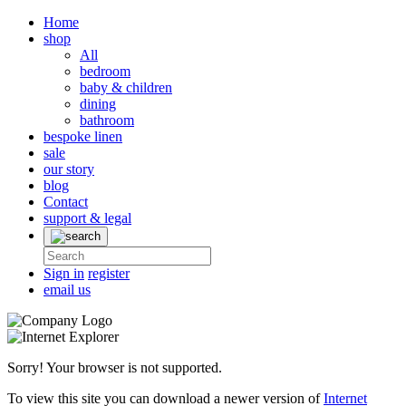
Home
shop
All
bedroom
baby & children
dining
bathroom
bespoke linen
sale
our story
blog
Contact
support & legal
Sign in
register
email us
Sorry! Your browser is not supported.
To view this site you can download a newer version of
Internet